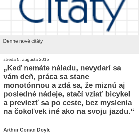
Denne nové citáty
streda 5. augusta 2015
„Keď nemáte náladu, nevydarí sa
vám deň, práca sa stane
monotónnou a zdá sa, že miznú aj
posledné nádeje, stačí vziať bicykel
a previezť sa po ceste, bez myslenia
na čokoľvek iné ako na svoju jazdu.“
Arthur Conan Doyle