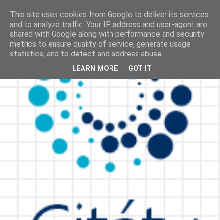
This site uses cookies from Google to deliver its services
and to analyze traffic. Your IP address and user-agent are
shared with Google along with performance and security
metrics to ensure quality of service, generate usage
statistics, and to detect and address abuse.
LEARN MORE
GOT IT