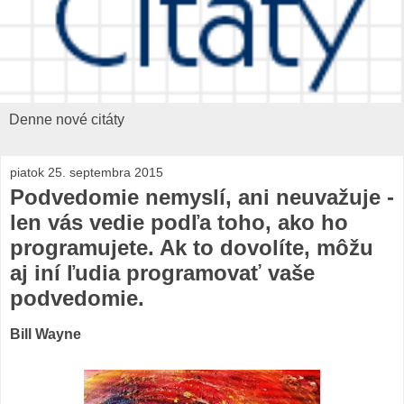
Denne nové citáty
piatok 25. septembra 2015
Podvedomie nemyslí, ani neuvažuje -
len vás vedie podľa toho, ako ho
programujete. Ak to dovolíte, môžu
aj iní ľudia programovať vaše
podvedomie.
Bill Wayne