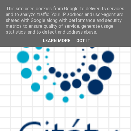
This site uses cookies from Google to deliver its services
and to analyze traffic. Your IP address and user-agent are
shared with Google along with performance and security
metrics to ensure quality of service, generate usage
statistics, and to detect and address abuse.
LEARN MORE
GOT IT