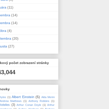
uára
(11)
cembra
(14)
vembra
(14)
óbra
(4)
ptembra
(20)
usta
(27)
kový počet zobrazení stránky
43,044
novky
Albert Einstein
(5)
hylos
(1)
Alda Merini
Andrew Matthews
(1)
Anthony Robbins
(1)
stoteles
(3)
Arthur Conan Doyle
(1)
Arthur
openhauer
(1)
Audrey Hepburn
(1)
Barbara