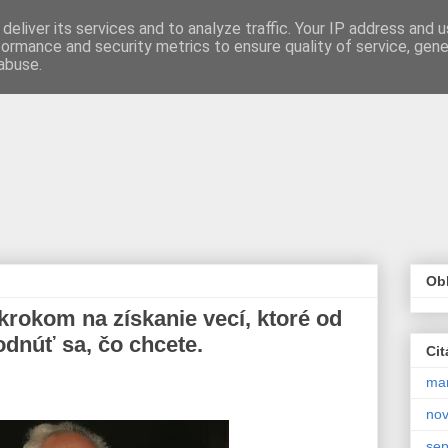
deliver its services and to analyze traffic. Your IP address and 
formance and security metrics to ensure quality of service, gen
abuse.
Obľ
okom na získanie vecí, ktoré od
odnúť sa, čo chcete.
Cit
ma
no
se