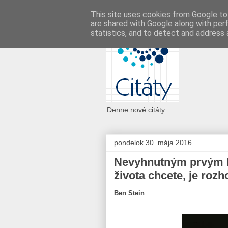
This site uses cookies from Google to 
are shared with Google along with per
statistics, and to detect and address 
Denne nové citáty
pondelok 30. mája 2016
Nevyhnutným prvým kr
života chcete, je rozh
Ben Stein