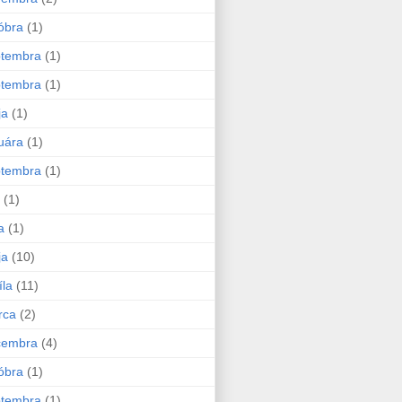
óbra
(1)
ptembra
(1)
ptembra
(1)
ja
(1)
uára
(1)
ptembra
(1)
(1)
a
(1)
ja
(10)
íla
(11)
rca
(2)
cembra
(4)
óbra
(1)
ptembra
(1)