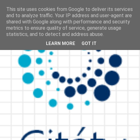
This site uses cookies from Google to deliver its services
and to analyze traffic. Your IP address and user-agent are
shared with Google along with performance and security
metrics to ensure quality of service, generate usage
statistics, and to detect and address abuse.
LEARN MORE
GOT IT