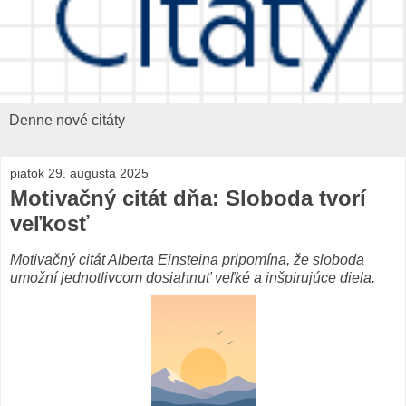
Denne nové citáty
piatok 29. augusta 2025
Motivačný citát dňa: Sloboda tvorí
veľkosť
Motivačný citát Alberta Einsteina pripomína, že sloboda
umožní jednotlivcom dosiahnuť veľké a inšpirujúce diela.