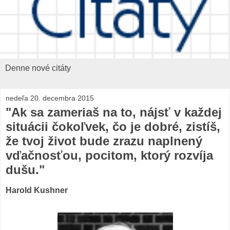
Denne nové citáty
nedeľa 20. decembra 2015
"Ak sa zameriaš na to, nájsť v každej
situácii čokoľvek, čo je dobré, zistíš,
že tvoj život bude zrazu naplnený
vďačnosťou, pocitom, ktorý rozvíja
dušu."
Harold Kushner