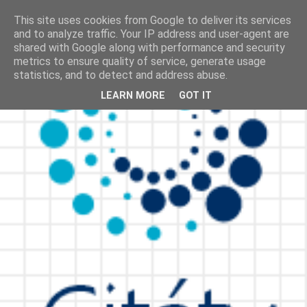
This site uses cookies from Google to deliver its services
and to analyze traffic. Your IP address and user-agent are
shared with Google along with performance and security
metrics to ensure quality of service, generate usage
statistics, and to detect and address abuse.
LEARN MORE
GOT IT