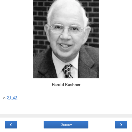
Harold Kushner
o
21:43
‹
›
Domov